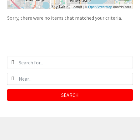
Leaflet
|
©
OpenStreetMap
contributors
Sorry, there were no items that matched your criteria.
SEARCH