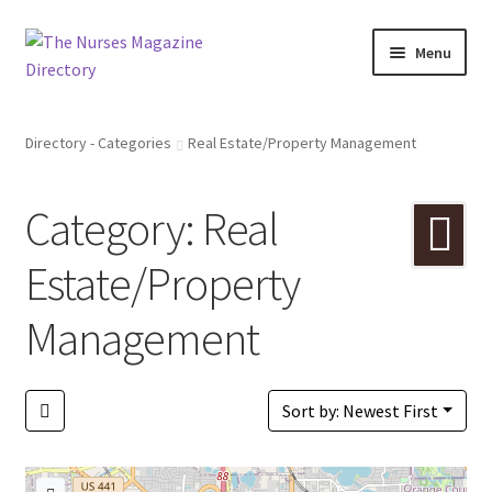
Skip
Skip
Menu
to
to
navigation
content
Directory
Directory - Categories
Real Estate/Property Management
A to Z
Category: Real
Catagories
Estate/Property
Bookmarks
Management
Pricing
Login or Register
Sort by: Newest First
+ Submit Listing