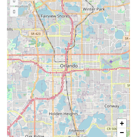
« Back to TheNursesMagazine.com
+
−