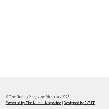
« Back to TheNursesMagazine.com
© The Nurses Magazine Directory 2025
Powered by The Nurses Magazine
|
Designed by AVSTE