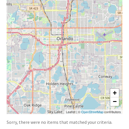
« Back to TheNursesMagazine.com
+
−
Leaflet
|
©
OpenStreetMap
contributors
Sorry, there were no items that matched your criteria.