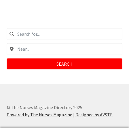
SEARCH
© The Nurses Magazine Directory 2025
Powered by The Nurses Magazine
|
Designed by AVSTE