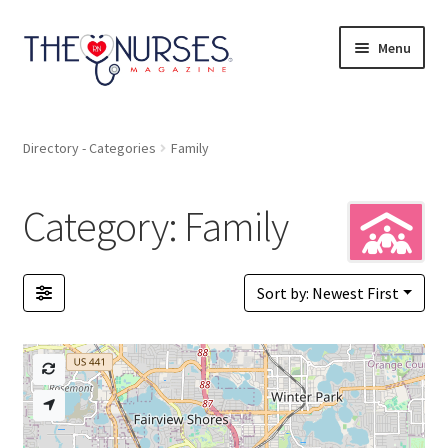
Skip
Skip
Menu
to
to
navigation
content
Directory
Directory - Categories
Family
A to Z
Category: Family
Catagories
Bookmarks
Sort by: Newest First
Pricing
Login or Register
+ Submit Listing