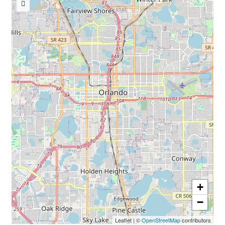
« Back to TheNursesMagazine.com
+
−
Leaflet
|
©
OpenStreetMap
contributors