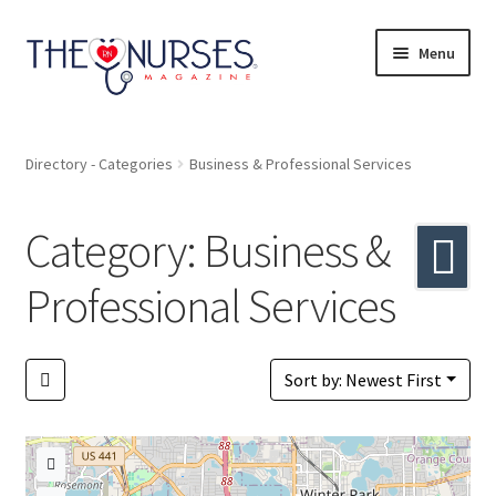
Skip
Skip
Menu
to
to
navigation
content
Directory
Directory - Categories
Business & Professional Services
A to Z
Category: Business &
Catagories
Professional Services
Bookmarks
Pricing
Sort by: Newest First
Login or Register
+ Submit Listing