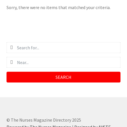
Sorry, there were no items that matched your criteria.
SEARCH
© The Nurses Magazine Directory 2025
Powered by The Nurses Magazine
|
Designed by AVSTE