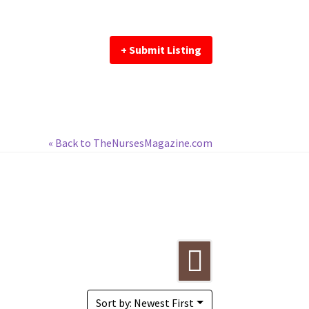
+ Submit Listing
« Back to TheNursesMagazine.com
Sort by: Newest First