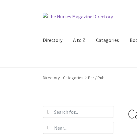
Skip
Skip
to
to
navigation
content
Directory
A to Z
Catagories
Bo
Directory - Categories
Bar / Pub
C