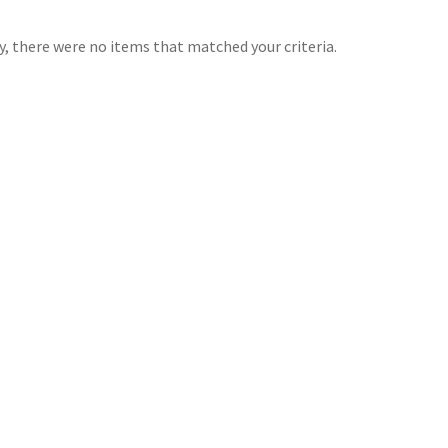
y, there were no items that matched your criteria.