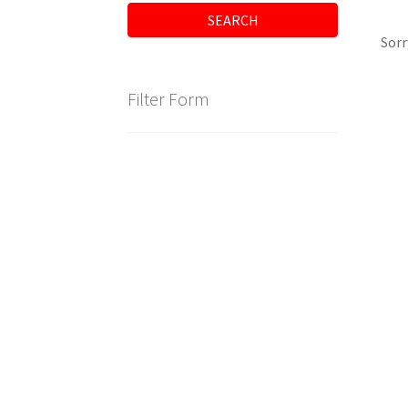
SEARCH
Sorr
Filter Form