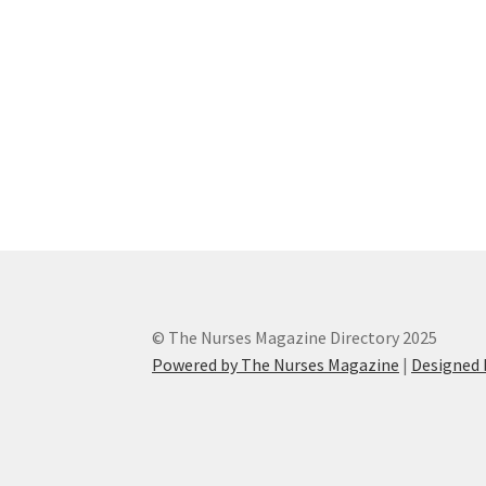
© The Nurses Magazine Directory 2025
Powered by The Nurses Magazine
|
Designed 