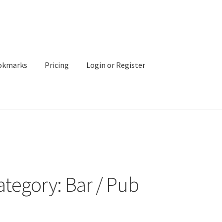
okmarks
Pricing
Login or Register
ategory: Bar / Pub