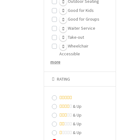
Outdoor Seating
Good for Kids
Good for Groups
Waiter Service
Take-out
Wheelchair
Accessible
more
RATING
& Up
& Up
& Up
& Up