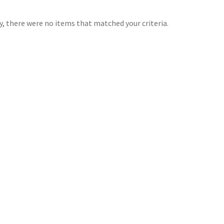
y, there were no items that matched your criteria.