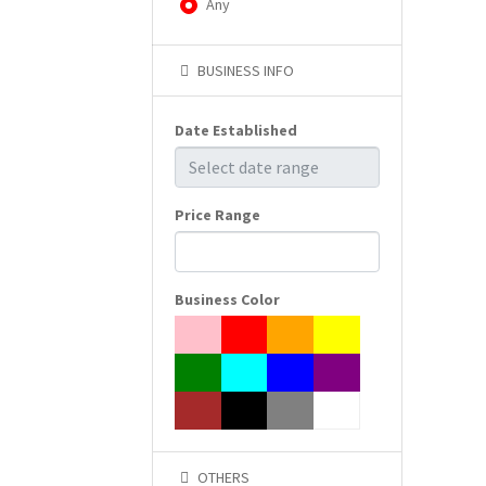
Any
BUSINESS INFO
Date Established
Price Range
Business Color
OTHERS