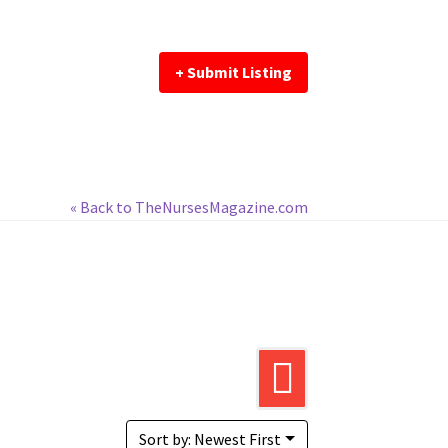
+ Submit Listing
« Back to TheNursesMagazine.com
Sort by: Newest First