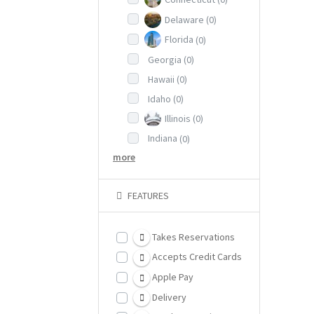
Delaware
(0)
Florida
(0)
Georgia
(0)
Hawaii
(0)
Idaho
(0)
Illinois
(0)
Indiana
(0)
more
FEATURES
Takes Reservations
Accepts Credit Cards
Apple Pay
Delivery