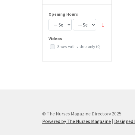
Opening Hours
Videos
Show with video only
(0)
© The Nurses Magazine Directory 2025
Powered by The Nurses Magazine
|
Designed 