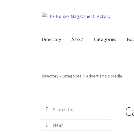
Skip
Skip
to
to
navigation
content
Directory
A to Z
Catagories
Bo
Directory - Categories
Advertising & Media
C