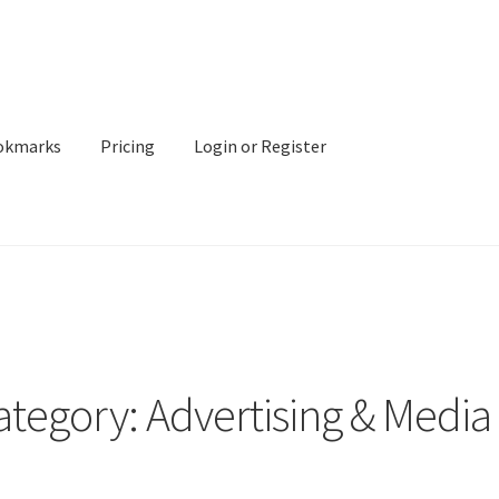
okmarks
Pricing
Login or Register
ategory: Advertising & Media