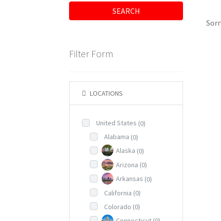
SEARCH
Sorr
Filter Form
LOCATIONS
United States
(0)
Alabama
(0)
Alaska
(0)
Arizona
(0)
Arkansas
(0)
California
(0)
Colorado
(0)
Connecticut
(0)